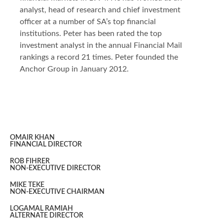
analyst, head of research and chief investment
officer at a number of SA’s top financial
institutions. Peter has been rated the top
investment analyst in the annual Financial Mail
rankings a record 21 times. Peter founded the
Anchor Group in January 2012.
OMAIR KHAN
FINANCIAL DIRECTOR
ROB FIHRER
NON-EXECUTIVE DIRECTOR
MIKE TEKE
NON-EXECUTIVE CHAIRMAN
LOGAMAL RAMIAH
ALTERNATE DIRECTOR