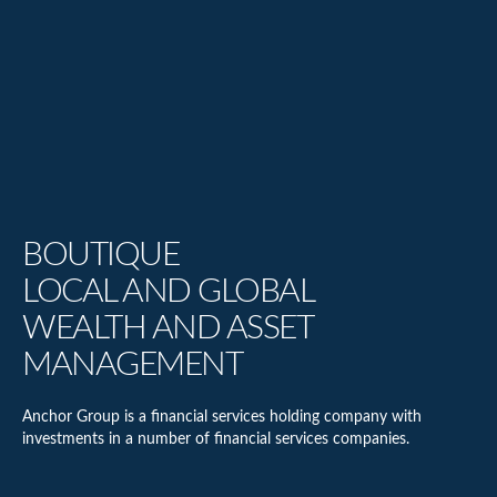
BOUTIQUE
LOCAL AND GLOBAL
WEALTH AND ASSET
MANAGEMENT
Anchor Group is a financial services holding company with
investments in a number of financial services companies.