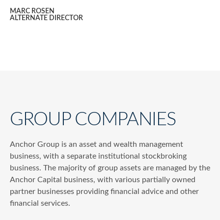
MARC ROSEN
ALTERNATE DIRECTOR
GROUP COMPANIES
Anchor Group is an asset and wealth management
business, with a separate institutional stockbroking
business. The majority of group assets are managed by the
Anchor Capital business, with various partially owned
partner businesses providing financial advice and other
financial services.