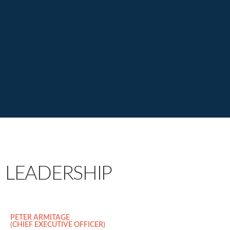
LEADERSHIP
PETER ARMITAGE
(CHIEF EXECUTIVE OFFICER)