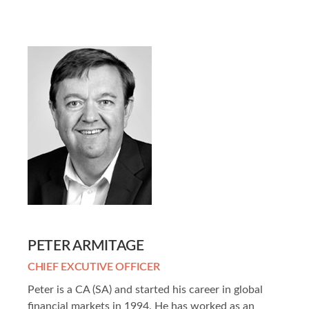
PETER ARMITAGE
CHIEF EXCUTIVE OFFICER
Peter is a CA (SA) and started his career in global
financial markets in 1994. He has worked as an